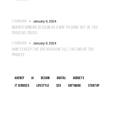
RECENT POSTS
STANDARD
January 9, 2024
BRAINSTORMING SESSION AS A WAY TO COME OUT OF THE
CREATIVE CRISIS
STANDARD
January 9, 2024
HOW TO KEEP THE ENTHUSIASM TILL THE END OF THE
PROJECT
TAGS
Agency
AI
Design
Digital
Gudgets
IT services
Lifestyle
Seo
Software
Startup