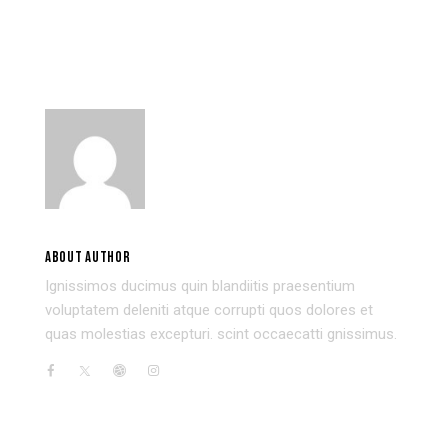
BUILDING THE BEST ONLINE
WHY AI IS NOT LIKE HUMAN
PORTFOLIO FOR YOUR ART
INTELLIGENCE
USER 3
ABOUT AUTHOR
Ignissimos ducimus quin blandiitis praesentium
voluptatem deleniti atque corrupti quos dolores et
quas molestias excepturi. scint occaecatti gnissimus.