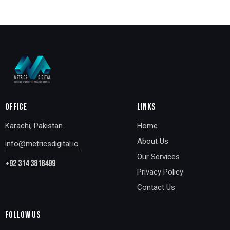
OFFICE
LINKS
Karachi, Pakistan
Home
About Us
info@metricsdigital.io
Our Services
+92 314 3818499
Privacy Policy
Contact Us
FOLLOW US