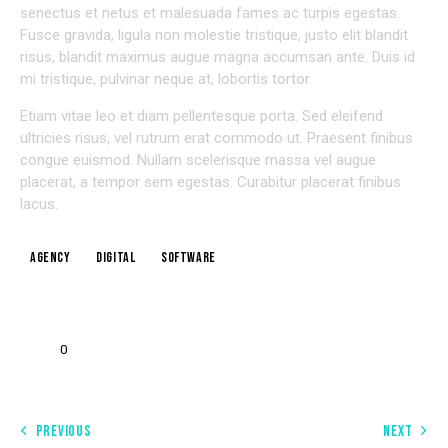
senectus et netus et malesuada fames ac turpis egestas.
Fusce gravida, ligula non molestie tristique, justo elit blandit
risus, blandit maximus augue magna accumsan ante. Duis id
mi tristique, pulvinar neque at, lobortis tortor.
Etiam vitae leo et diam pellentesque porta. Sed eleifend
ultricies risus, vel rutrum erat commodo ut. Praesent finibus
congue euismod. Nullam scelerisque massa vel augue
placerat, a tempor sem egestas. Curabitur placerat finibus
lacus.
Agency
Digital
Software
0
PREVIOUS
NEXT