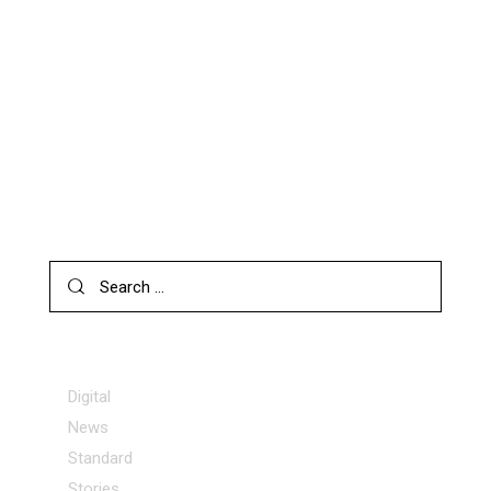
AI SOFTWARE: 17 MOST POPULAR PRODUCTS FOR 2024
NEWS
HOW AI IMAGE GENERATORS CAN BENEFIT YOU
SEARCH
CATEGORIES
Digital
News
Standard
Stories