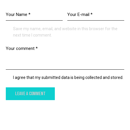
LEAVE A COMMENT
Save my name, email, and website in this browser for the
next time I comment.
I agree that my submitted data is being collected and stored.
YOU MAY ALSO LIKE
NEWS