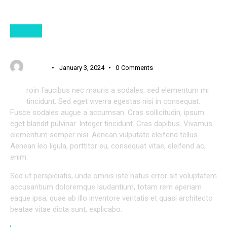
NEWS
FRESH STARTUP IDEAS FOR YOUR DIGITAL BUSINESS
USER 3
January 3, 2024
0
Comments
P
roin faucibus nec mauris a sodales, sed elementum mi
tincidunt. Sed eget viverra egestas nisi in consequat.
Fusce sodales augue a accumsan. Cras sollicitudin, ipsum
eget blandit pulvinar. Integer tincidunt. Cras dapibus. Vivamus
elementum semper nisi. Aenean vulputate eleifend tellus.
Aenean leo ligula, porttitor eu, consequat vitae, eleifend ac,
enim.
Sed ut perspiciatis, unde omnis iste natus error sit voluptatem
accusantium doloremque laudantium, totam rem aperiam
eaque ipsa, quae ab illo inventore veritatis et quasi architecto
beatae vitae dicta sunt, explicabo.