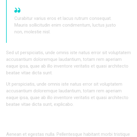
Curabitur varius eros et lacus rutrum consequat.
Mauris sollicitudin enim condimentum, luctus justo
non, molestie nisl.
Sed ut perspiciatis, unde omnis iste natus error sit voluptatem
accusantium doloremque laudantium, totam rem aperiam
eaque ipsa, quae ab illo inventore veritatis et quasi architecto
beatae vitae dicta sunt.
Ut perspiciatis, unde omnis iste natus error sit voluptatem
accusantium doloremque laudantium, totam rem aperiam
eaque ipsa, quae ab illo inventore veritatis et quasi architecto
beatae vitae dicta sunt, explicabo.
INDIVIDUAL APPROACH TO EVERY PROJECT
Aenean et egestas nulla. Pellentesque habitant morbi tristique