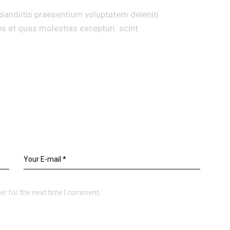
landiitis praesentium voluptatem deleniti
s et quas molestias excepturi. scint
er for the next time I comment.