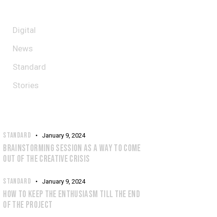
CATEGORIES
Digital
News
Standard
Stories
RECENT POSTS
STANDARD
January 9, 2024
BRAINSTORMING SESSION AS A WAY TO COME
OUT OF THE CREATIVE CRISIS
STANDARD
January 9, 2024
HOW TO KEEP THE ENTHUSIASM TILL THE END
OF THE PROJECT