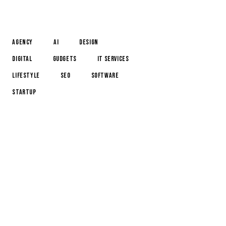
TAGS
Agency
AI
Design
Digital
Gudgets
IT services
Lifestyle
Seo
Software
Startup