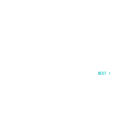
NEXT
COOL APPS TO MAKE YOUR WORK MORE PRODUCTIVE