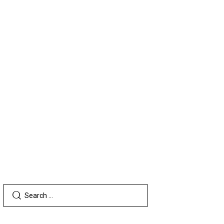
TERS
SEARCH