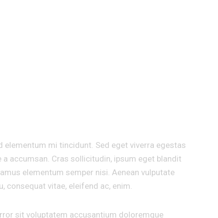
ARIOUS MOTIVATIONAL POS
d elementum mi tincidunt. Sed eget viverra egestas
 a accumsan. Cras sollicitudin, ipsum eget blandit
 Vivamus elementum semper nisi. Aenean vulputate
eu, consequat vitae, eleifend ac, enim.
 error sit voluptatem accusantium doloremque