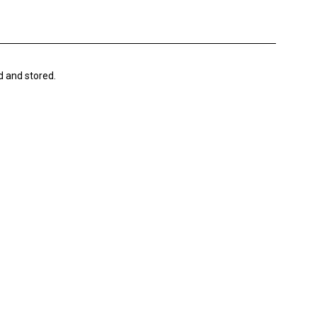
d and stored.
DIGITAL
D
FINDING THE RIGHT E-COMMERCE HELP
DESK