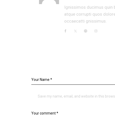
Ignissimos ducimus quin b
atque corrupti quos dolore
occaecatti gnissimus.
LEAVE A COMMENT
Save my name, email, and website in this brows