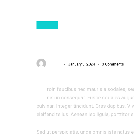
DIGITAL
AI GENERATES HIL
USER 3
January 3, 2024
0
Comments
P
roin faucibus nec mauris a sodales, se
nisi in consequat. Fusce sodales augue
pulvinar. Integer tincidunt. Cras dapibus.
eleifend tellus. Aenean leo ligula, porttitor 
Sed ut perspiciatis, unde omnis iste natus