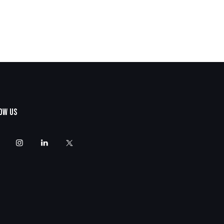
OW US