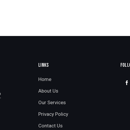
LINKS
FOLL
Home
About Us
o
Our Services
Privacy Policy
Contact Us