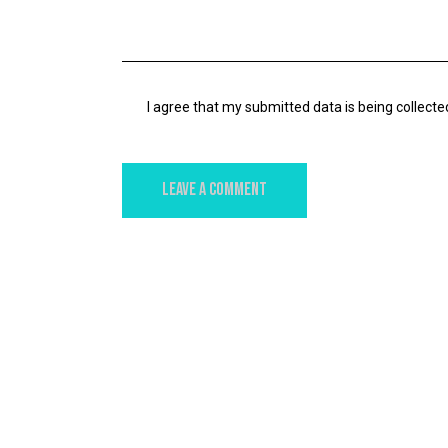
I agree that my submitted data is being collecte
YOU MAY ALSO LIKE
DIGITAL
STORIES OF BRANDS THAT HAVE BENEFITE
FROM AI