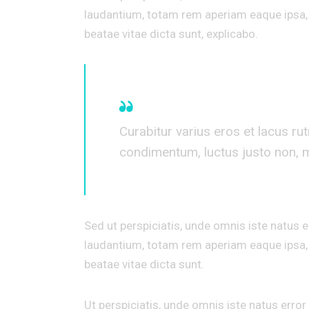
laudantium, totam rem aperiam eaque ipsa, q
beatae vitae dicta sunt, explicabo.
Curabitur varius eros et lacus ru
condimentum, luctus justo non, mo
Sed ut perspiciatis, unde omnis iste natus
laudantium, totam rem aperiam eaque ipsa, q
beatae vitae dicta sunt.
Ut perspiciatis, unde omnis iste natus err