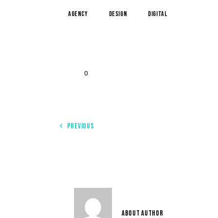
Agency
Design
Digital
0
PREVIOUS
THE OUTSTANDING EXAMPLES OF AI IN MARKETING
USER 3
ABOUT AUTHOR