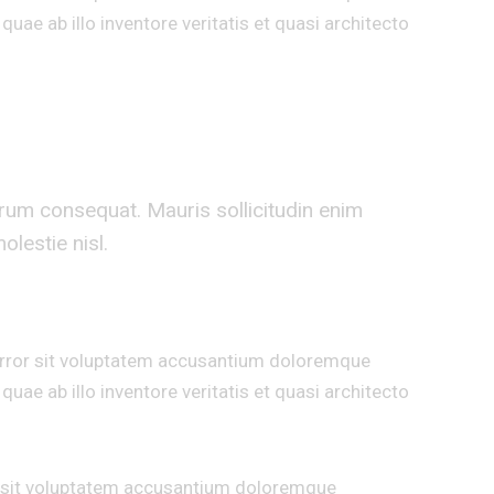
uae ab illo inventore veritatis et quasi architecto
trum consequat. Mauris sollicitudin enim
lestie nisl.
 error sit voluptatem accusantium doloremque
uae ab illo inventore veritatis et quasi architecto
or sit voluptatem accusantium doloremque