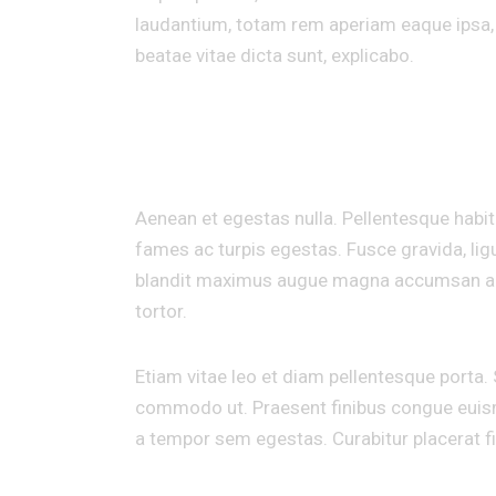
laudantium, totam rem aperiam eaque ipsa, q
beatae vitae dicta sunt, explicabo.
INDIVIDUAL APPROACH TO EVERY PROJEC
Aenean et egestas nulla. Pellentesque habi
fames ac turpis egestas. Fusce gravida, ligul
blandit maximus augue magna accumsan ante. 
tortor.
Etiam vitae leo et diam pellentesque porta. S
commodo ut. Praesent finibus congue euism
a tempor sem egestas. Curabitur placerat fi