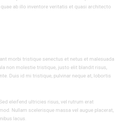
uae ab illo inventore veritatis et quasi architecto
T
tant morbi tristique senectus et netus et malesuada
a non molestie tristique, justo elit blandit risus,
Duis id mi tristique, pulvinar neque at, lobortis
ed eleifend ultricies risus, vel rutrum erat
od. Nullam scelerisque massa vel augue placerat,
nibus lacus.