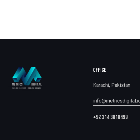
OFFICE
Karachi, Pakistan
info@metricsdigital.i
+92 314 3818499