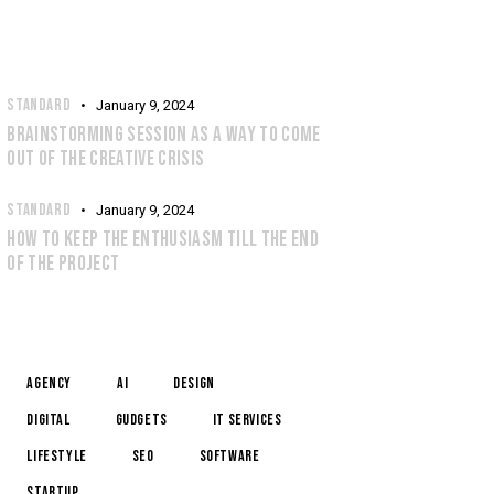
RECENT POSTS
STANDARD
January 9, 2024
BRAINSTORMING SESSION AS A WAY TO COME
OUT OF THE CREATIVE CRISIS
STANDARD
January 9, 2024
HOW TO KEEP THE ENTHUSIASM TILL THE END
OF THE PROJECT
TAGS
Agency
AI
Design
Digital
Gudgets
IT services
Lifestyle
Seo
Software
Startup