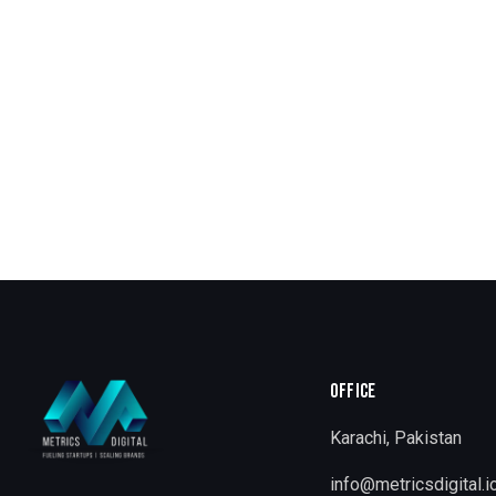
OFFICE
Karachi, Pakistan
info@metricsdigital.i