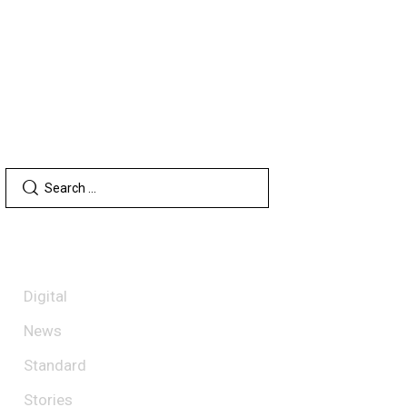
SEARCH
CATEGORIES
Digital
News
Standard
Stories