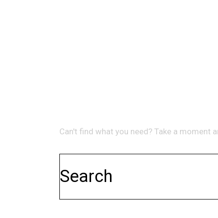
NO RESULTS
WE'RE SORRY, BUT YOUR QUER
Can't find what you need? Take a moment a