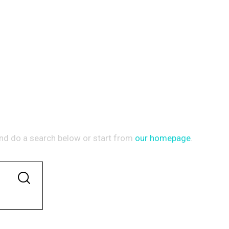
Y DID NOT MATCH
nd do a search below or start from
our homepage
.