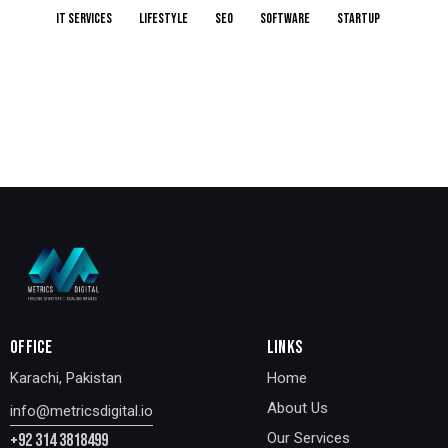
IT services
Lifestyle
Seo
Software
Startup
OFFICE
LINKS
Karachi, Pakistan
Home
About Us
info@metricsdigital.io
Our Services
+92 314 3818499