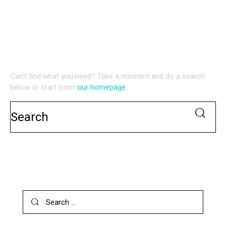
NO RESULTS
WE'RE SORRY, BUT YOUR QUERY DID NOT MATCH
Can't find what you need? Take a moment and do a search
below or start from
our homepage
.
SEARCH