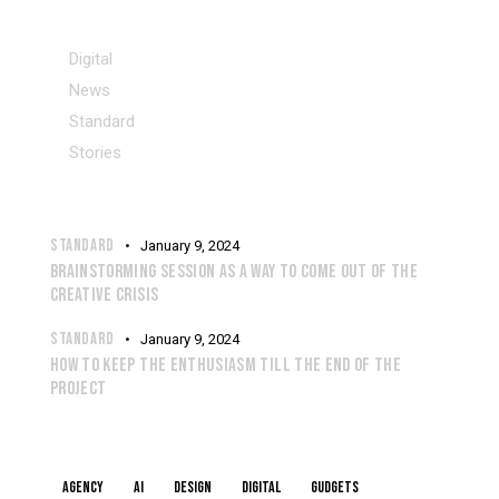
CATEGORIES
Digital
News
Standard
Stories
RECENT POSTS
STANDARD
January 9, 2024
BRAINSTORMING SESSION AS A WAY TO COME OUT OF THE
CREATIVE CRISIS
STANDARD
January 9, 2024
HOW TO KEEP THE ENTHUSIASM TILL THE END OF THE
PROJECT
TAGS
Agency
AI
Design
Digital
Gudgets