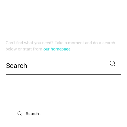
NO RESULTS
WE'RE SORRY, BUT YOUR QUERY DID NOT MATCH
Can't find what you need? Take a moment and do a search
below or start from
our homepage
.
SEARCH