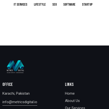
IT services
Lifestyle
Seo
Software
Startup
OFFICE
LINKS
Karachi, Pakistan
Home
About Us
info@metricsdigital.io
Our Services