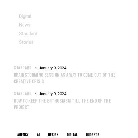
CATEGORIES
Digital
News
Standard
Stories
RECENT POSTS
STANDARD
January 9, 2024
BRAINSTORMING SESSION AS A WAY TO COME OUT OF THE
CREATIVE CRISIS
STANDARD
January 9, 2024
HOW TO KEEP THE ENTHUSIASM TILL THE END OF THE
PROJECT
TAGS
Agency
AI
Design
Digital
Gudgets