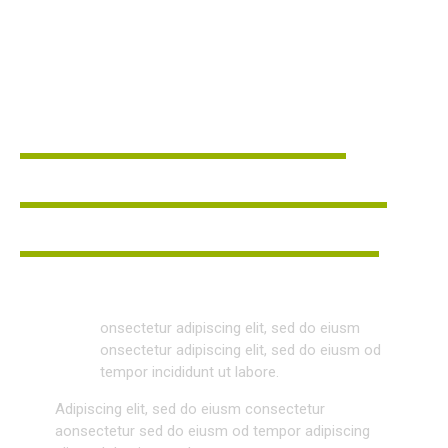
WEB DESIGNER
LINDA JONES
Leadership
80%
Teamwork
90%
Communication
88%
Q
onsectetur adipiscing elit, sed do eiusm
onsectetur adipiscing elit, sed do eiusm od
tempor incididunt ut labore.
Adipiscing elit, sed do eiusm consectetur
aonsectetur sed do eiusm od tempor adipiscing