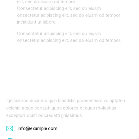
elit, sed do eiusm od tempor.
Consectetur adipiscing elit, sed do eiusm
onsectetur adipiscing elit, sed do eiusm od tempor
incididunt ut labore.
Consectetur adipiscing elit, sed do eiusm
onsectetur adipiscing elit, sed do eiusm od tempor.
BIOGRAPHY
Ignissimos ducimus quin blandiitis praesentium voluptatem
deleniti atque corrupti quos dolores et quas molestias
excepturi. scint occaecatti gnissimus.
info@example.com
E-