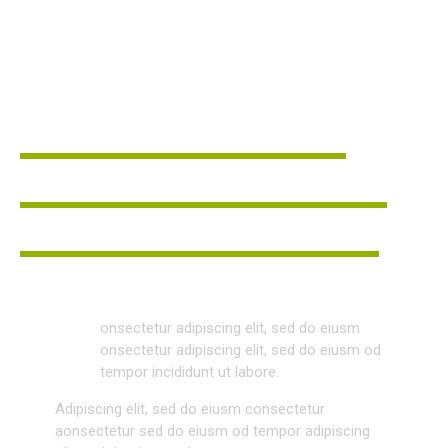
BRAND MANAGER
DAVID RITCH
Leadership
80%
Teamwork
90%
Communication
88%
Q
onsectetur adipiscing elit, sed do eiusm
onsectetur adipiscing elit, sed do eiusm od
tempor incididunt ut labore.
Adipiscing elit, sed do eiusm consectetur
aonsectetur sed do eiusm od tempor adipiscing