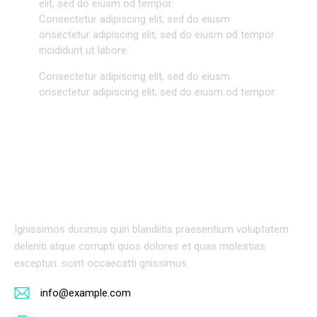
elit, sed do eiusm od tempor.
Consectetur adipiscing elit, sed do eiusm
onsectetur adipiscing elit, sed do eiusm od tempor
incididunt ut labore.
Consectetur adipiscing elit, sed do eiusm
onsectetur adipiscing elit, sed do eiusm od tempor.
BIOGRAPHY
Ignissimos ducimus quin blandiitis praesentium voluptatem
deleniti atque corrupti quos dolores et quas molestias
excepturi. scint occaecatti gnissimus.
info@example.com
E-